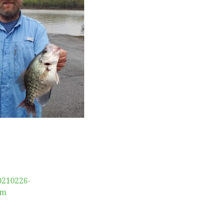
0210226-
am