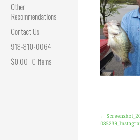
Other
Recommendations
Contact Us
918-810-0064
$
0.00
0 items
Post
← Screenshot_2
085239_Instagr