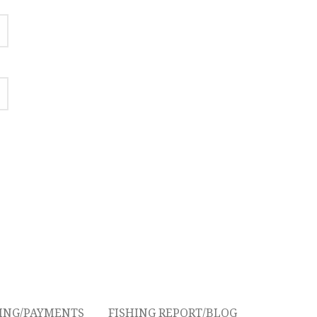
CING/PAYMENTS
FISHING REPORT/BLOG