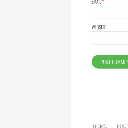
EMAIL
*
WEBSITE
HOME
PHO