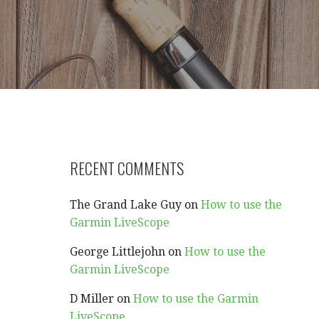
RECENT COMMENTS
The Grand Lake Guy
on
How to use the
Garmin LiveScope
George Littlejohn
on
How to use the
Garmin LiveScope
D Miller
on
How to use the Garmin
LiveScope