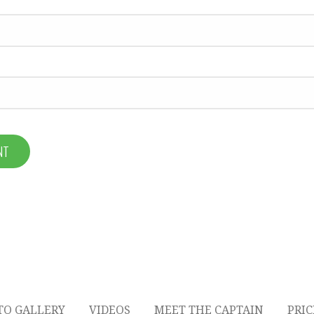
TO GALLERY
VIDEOS
MEET THE CAPTAIN
PRI