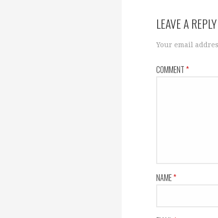
navigation
LEAVE A REPLY
Your email addres
COMMENT
*
NAME
*