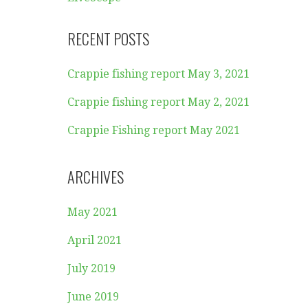
RECENT POSTS
Crappie fishing report May 3, 2021
Crappie fishing report May 2, 2021
Crappie Fishing report May 2021
ARCHIVES
May 2021
April 2021
July 2019
June 2019