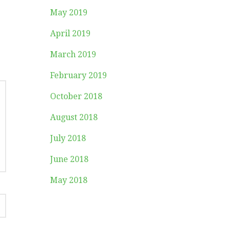
May 2019
April 2019
March 2019
February 2019
October 2018
August 2018
July 2018
June 2018
May 2018