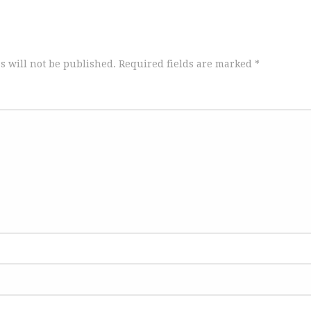
s will not be published.
Required fields are marked
*