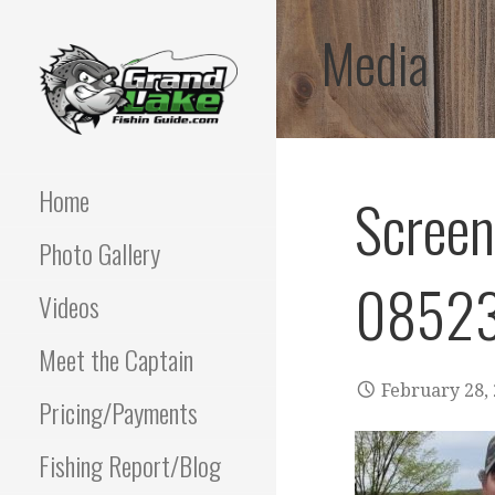
Skip
Media
to
content
Best fishing guide on
GRAND LAKE
grand lake | Oklahoma
Fishing Guide
Home
Scree
OKLAHOMA FISHING
Photo Gallery
GUIDE | PAUL
08523
POTTER 918-810-
Videos
0064
Meet the Captain
February 28,
Pricing/Payments
Fishing Report/Blog