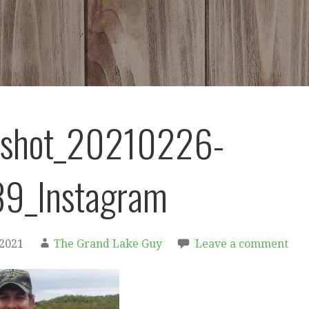
nshot_20210226-
9_Instagram
 2021
The Grand Lake Guy
Leave a comment