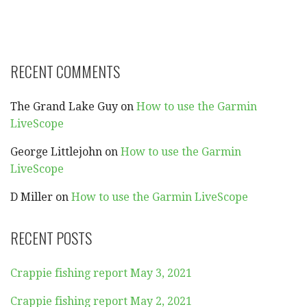
RECENT COMMENTS
The Grand Lake Guy
on
How to use the Garmin
LiveScope
George Littlejohn
on
How to use the Garmin
LiveScope
D Miller
on
How to use the Garmin LiveScope
RECENT POSTS
Crappie fishing report May 3, 2021
Crappie fishing report May 2, 2021