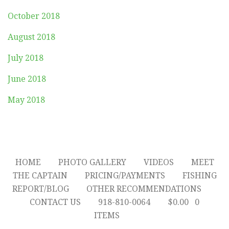
October 2018
August 2018
July 2018
June 2018
May 2018
HOME
PHOTO GALLERY
VIDEOS
MEET
THE CAPTAIN
PRICING/PAYMENTS
FISHING
REPORT/BLOG
OTHER RECOMMENDATIONS
CONTACT US
918-810-0064
$
0.00
0
ITEMS