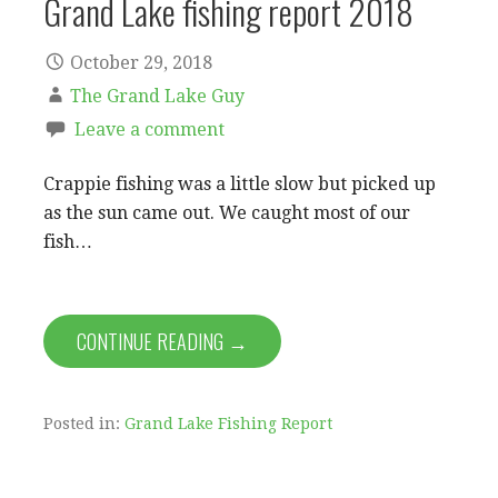
Grand Lake fishing report 2018
October 29, 2018
The Grand Lake Guy
Leave a comment
Crappie fishing was a little slow but picked up
as the sun came out. We caught most of our
fish…
CONTINUE READING →
Posted in:
Grand Lake Fishing Report