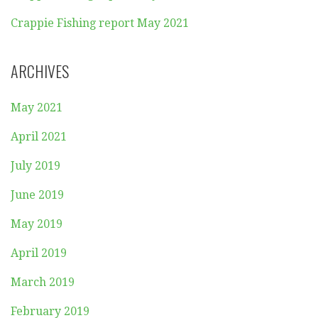
Crappie Fishing report May 2021
ARCHIVES
May 2021
April 2021
July 2019
June 2019
May 2019
April 2019
March 2019
February 2019