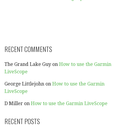
RECENT COMMENTS
The Grand Lake Guy
on
How to use the Garmin
LiveScope
George Littlejohn
on
How to use the Garmin
LiveScope
D Miller
on
How to use the Garmin LiveScope
RECENT POSTS