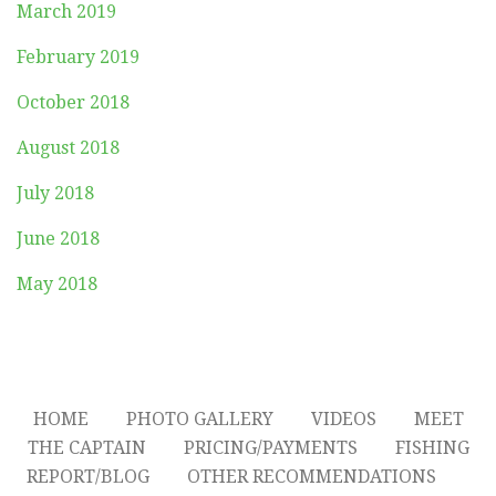
March 2019
February 2019
October 2018
August 2018
July 2018
June 2018
May 2018
HOME
PHOTO GALLERY
VIDEOS
MEET
THE CAPTAIN
PRICING/PAYMENTS
FISHING
REPORT/BLOG
OTHER RECOMMENDATIONS