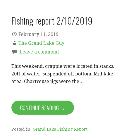
Fishing report 2/10/2019
February 11, 2019
The Grand Lake Guy
Leave a comment
This weekend, crappie were located in stacks.
20ft of water, suspended off bottom. Mid lake
area. Chartreuse jigs were the…
CONTINUE READING →
Posted in:
Grand Lake Fishing Report