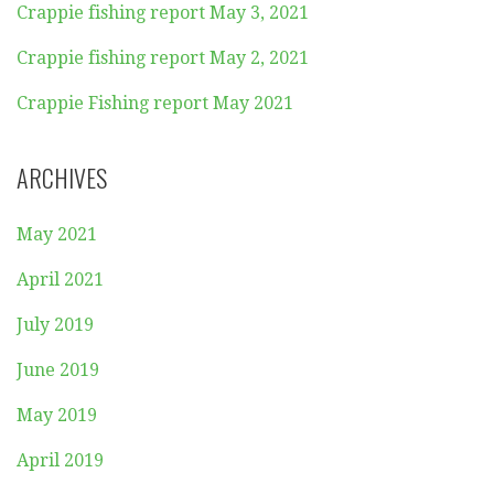
Crappie fishing report May 3, 2021
Crappie fishing report May 2, 2021
Crappie Fishing report May 2021
ARCHIVES
May 2021
April 2021
July 2019
June 2019
May 2019
April 2019