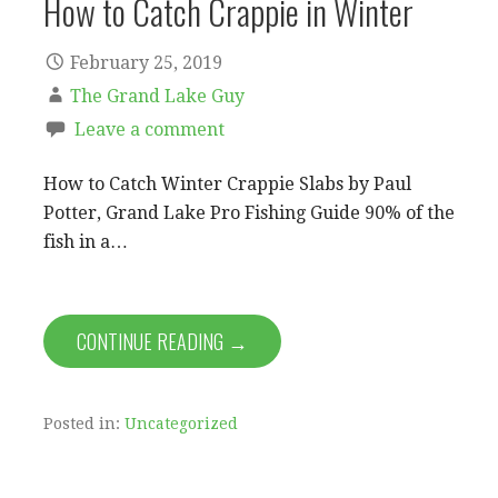
How to Catch Crappie in Winter
February 25, 2019
The Grand Lake Guy
Leave a comment
How to Catch Winter Crappie Slabs by Paul
Potter, Grand Lake Pro Fishing Guide 90% of the
fish in a…
CONTINUE READING →
Posted in:
Uncategorized