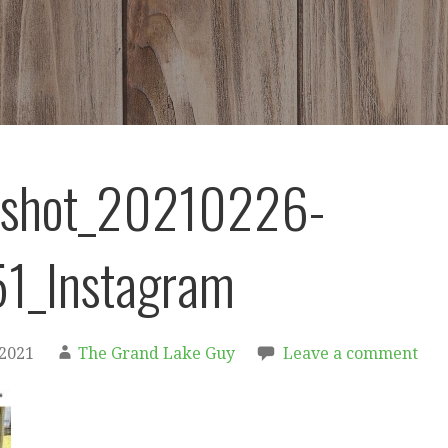
nshot_20210226-
1_Instagram
 2021
The Grand Lake Guy
Leave a comment