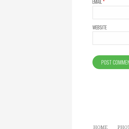
EMAIL
*
WEBSITE
HOME
PHO