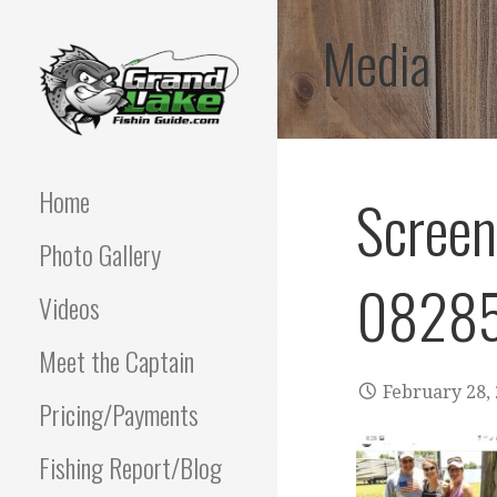
Skip
Media
to
content
Best fishing guide on
GRAND LAKE
grand lake | Oklahoma
Fishing Guide
Home
Scree
OKLAHOMA FISHING
Photo Gallery
GUIDE | PAUL
08285
POTTER 918-810-
Videos
0064
Meet the Captain
February 28,
Pricing/Payments
Fishing Report/Blog