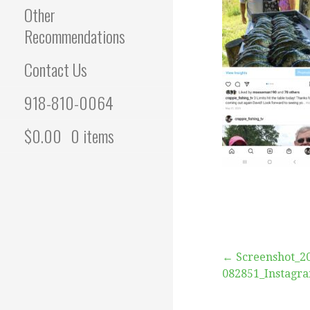
Other
Recommendations
Contact Us
918-810-0064
$
0.00
0 items
Post
← Screenshot_2
082851_Instagr