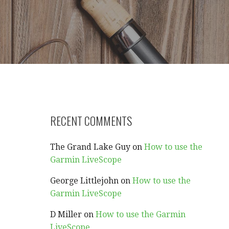
RECENT COMMENTS
The Grand Lake Guy
on
How to use the
Garmin LiveScope
George Littlejohn
on
How to use the
Garmin LiveScope
D Miller
on
How to use the Garmin
LiveScope