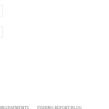
CING/PAYMENTS
FISHING REPORT/BLOG