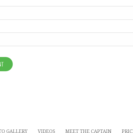
TO GALLERY
VIDEOS
MEET THE CAPTAIN
PRI