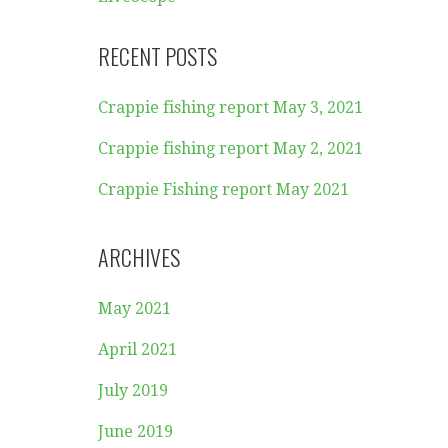
RECENT POSTS
Crappie fishing report May 3, 2021
Crappie fishing report May 2, 2021
Crappie Fishing report May 2021
ARCHIVES
May 2021
April 2021
July 2019
June 2019