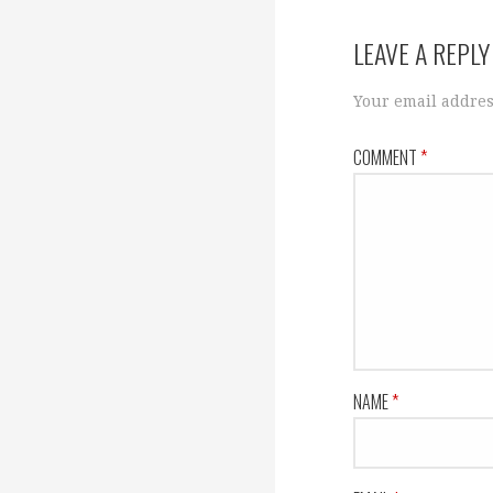
navigation
LEAVE A REPLY
Your email addres
COMMENT
*
NAME
*