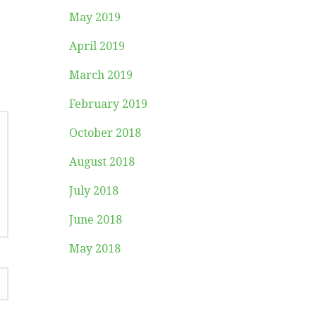
May 2019
April 2019
March 2019
February 2019
October 2018
August 2018
July 2018
June 2018
May 2018