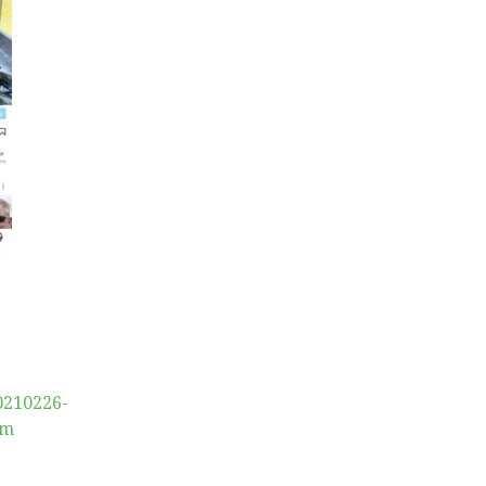
0210226-
am