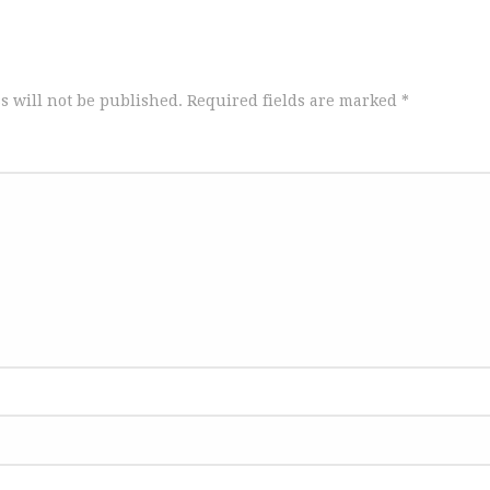
s will not be published.
Required fields are marked
*