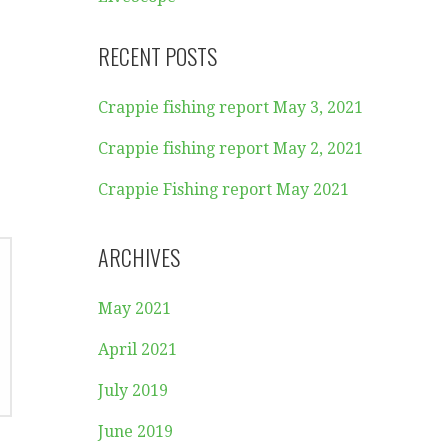
RECENT POSTS
Crappie fishing report May 3, 2021
Crappie fishing report May 2, 2021
Crappie Fishing report May 2021
ARCHIVES
May 2021
April 2021
July 2019
June 2019