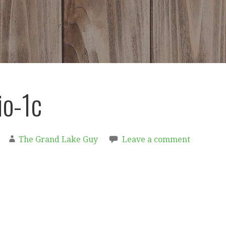
io-1c
The Grand Lake Guy
Leave a comment