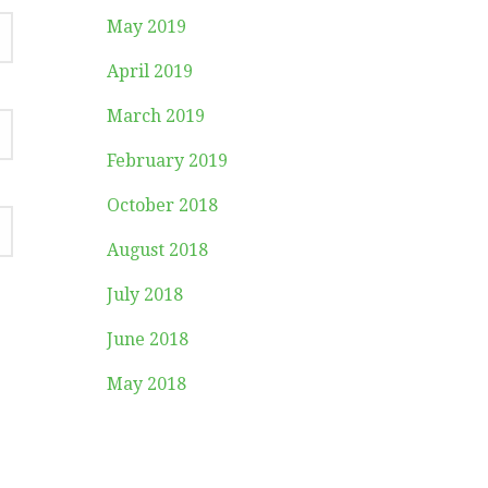
May 2019
April 2019
March 2019
February 2019
October 2018
August 2018
July 2018
June 2018
May 2018