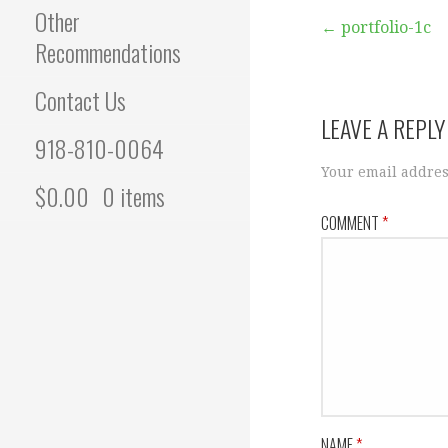
Other
Post
← portfolio-1c
Recommendations
navigation
Contact Us
LEAVE A REPLY
918-810-0064
Your email addres
$
0.00
0 items
COMMENT
*
NAME
*