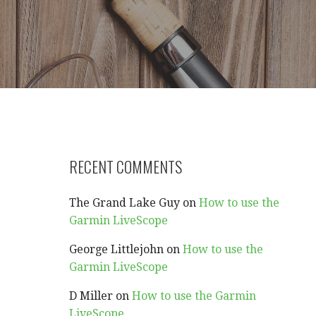
RECENT COMMENTS
The Grand Lake Guy
on
How to use the
Garmin LiveScope
George Littlejohn
on
How to use the
Garmin LiveScope
D Miller
on
How to use the Garmin
LiveScope