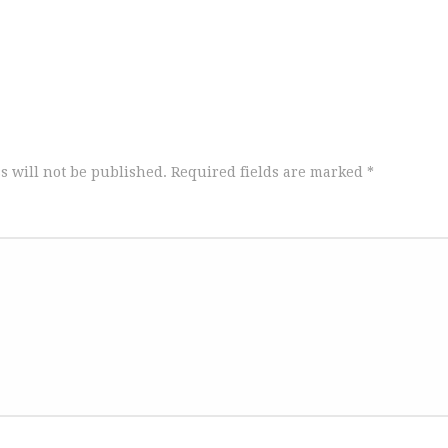
s will not be published.
Required fields are marked
*