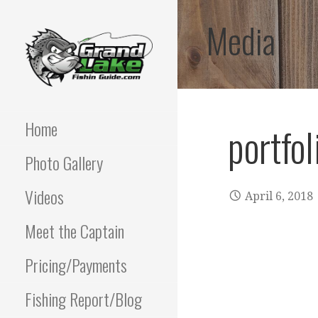
Skip
Media
to
content
Best fishing guide on
GRAND LAKE
grand lake | Oklahoma
Fishing Guide
Home
portfol
OKLAHOMA FISHING
Photo Gallery
GUIDE | PAUL
POTTER 918-810-
Videos
April 6, 2018
0064
Meet the Captain
Pricing/Payments
Fishing Report/Blog