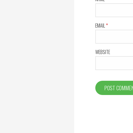
EMAIL
*
WEBSITE