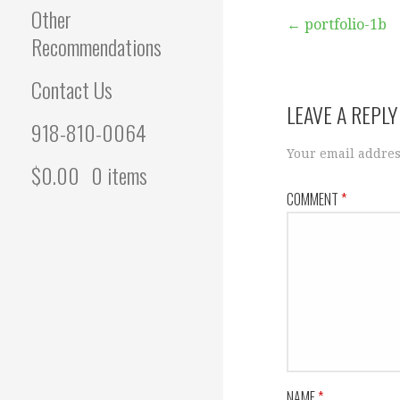
Other
Post
← portfolio-1b
Recommendations
navigation
Contact Us
LEAVE A REPLY
918-810-0064
Your email addres
$
0.00
0 items
COMMENT
*
NAME
*