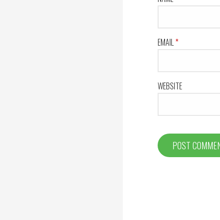
EMAIL
*
WEBSITE