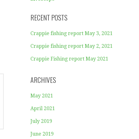
RECENT POSTS
Crappie fishing report May 3, 2021
Crappie fishing report May 2, 2021
Crappie Fishing report May 2021
ARCHIVES
May 2021
April 2021
July 2019
June 2019