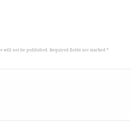
s will not be published.
Required fields are marked
*