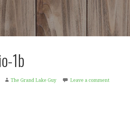
io-1b
The Grand Lake Guy
Leave a comment