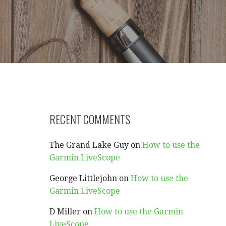
RECENT COMMENTS
The Grand Lake Guy
on
How to use the
Garmin LiveScope
George Littlejohn
on
How to use the
Garmin LiveScope
D Miller
on
How to use the Garmin
LiveScope