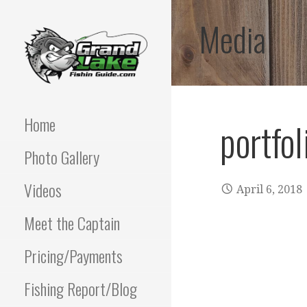
Skip
Media
to
content
Best fishing guide on
GRAND LAKE
grand lake | Oklahoma
Fishing Guide
Home
portfol
OKLAHOMA FISHING
Photo Gallery
GUIDE | PAUL
POTTER 918-810-
Videos
April 6, 2018
0064
Meet the Captain
Pricing/Payments
Fishing Report/Blog