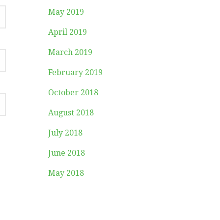
May 2019
April 2019
March 2019
February 2019
October 2018
August 2018
July 2018
June 2018
May 2018