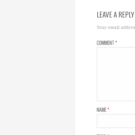
navigation
LEAVE A REPLY
Your email addres
COMMENT
*
NAME
*