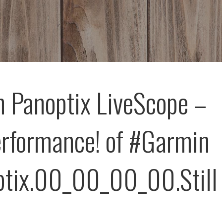
 Panoptix LiveScope –
erformance! of #Garmin
tix.00_00_00_00.Still