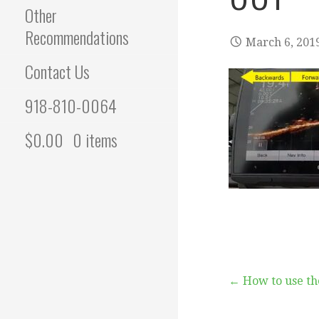
Other
Recommendations
March 6, 201
Contact Us
918-810-0064
$
0.00
0 items
Post
← How to use th