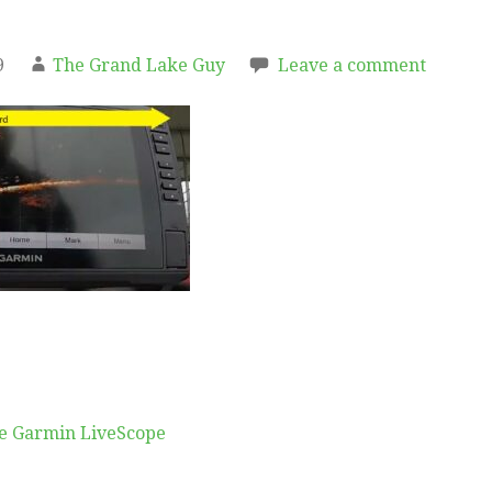
9
The Grand Lake Guy
Leave a comment
e Garmin LiveScope