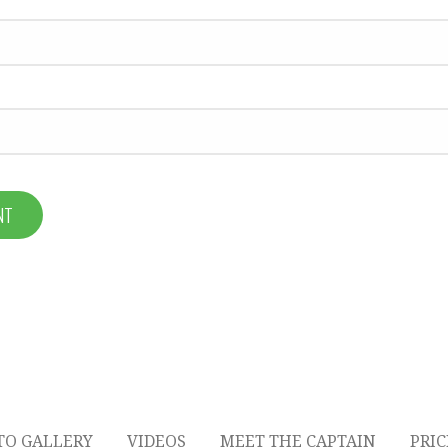
TO GALLERY
VIDEOS
MEET THE CAPTAIN
PRI