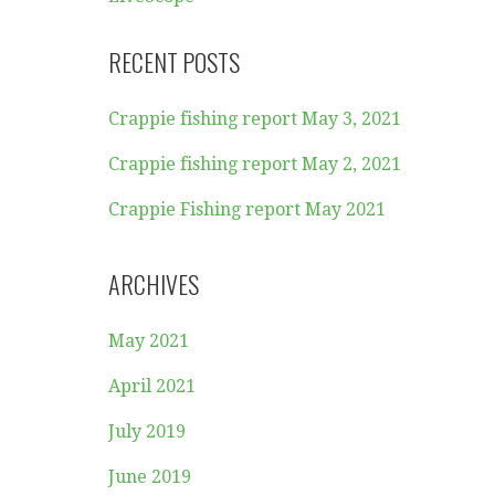
RECENT POSTS
Crappie fishing report May 3, 2021
Crappie fishing report May 2, 2021
Crappie Fishing report May 2021
ARCHIVES
May 2021
April 2021
July 2019
June 2019