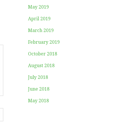
May 2019
April 2019
March 2019
February 2019
October 2018
August 2018
July 2018
June 2018
May 2018