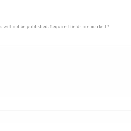
s will not be published.
Required fields are marked
*