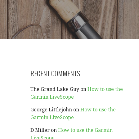
RECENT COMMENTS
The Grand Lake Guy
on
How to use the
Garmin LiveScope
George Littlejohn
on
How to use the
Garmin LiveScope
D Miller
on
How to use the Garmin
LiveScope