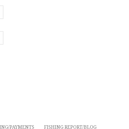
CING/PAYMENTS
FISHING REPORT/BLOG