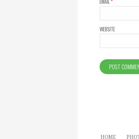
EMAIL
*
WEBSITE
HOME
PHO