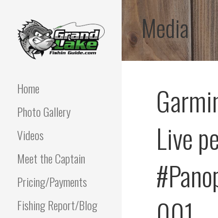
Skip
Media
to
content
Best fishing guide on
GRAND LAKE
grand lake | Oklahoma
Fishing Guide
Home
Garmin
OKLAHOMA FISHING
Photo Gallery
GUIDE | PAUL
Live p
POTTER 918-810-
Videos
0064
Meet the Captain
#Panop
Pricing/Payments
001
Fishing Report/Blog