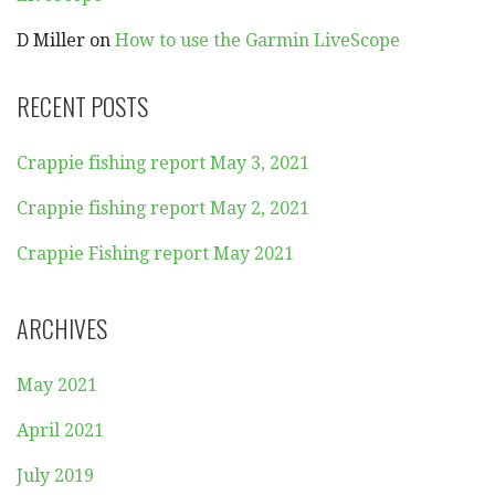
D Miller
on
How to use the Garmin LiveScope
RECENT POSTS
Crappie fishing report May 3, 2021
Crappie fishing report May 2, 2021
Crappie Fishing report May 2021
ARCHIVES
May 2021
April 2021
July 2019