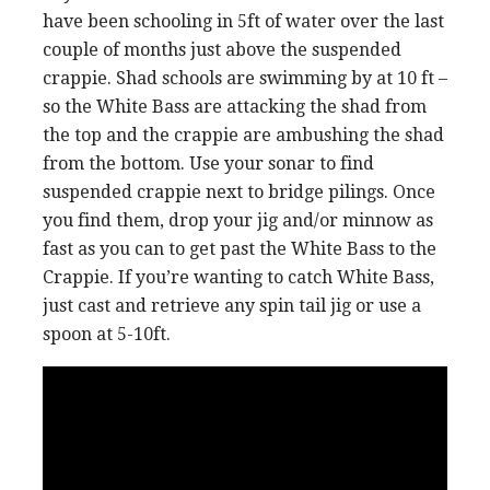
have been schooling in 5ft of water over the last
couple of months just above the suspended
crappie. Shad schools are swimming by at 10 ft –
so the White Bass are attacking the shad from
the top and the crappie are ambushing the shad
from the bottom. Use your sonar to find
suspended crappie next to bridge pilings. Once
you find them, drop your jig and/or minnow as
fast as you can to get past the White Bass to the
Crappie. If you’re wanting to catch White Bass,
just cast and retrieve any spin tail jig or use a
spoon at 5-10ft.