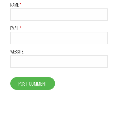
NAME
*
EMAIL
*
WEBSITE