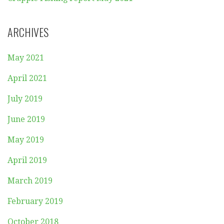
ARCHIVES
May 2021
April 2021
July 2019
June 2019
May 2019
April 2019
March 2019
February 2019
October 2018