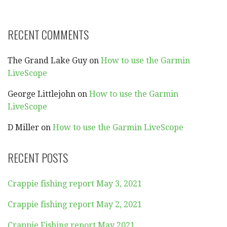
RECENT COMMENTS
The Grand Lake Guy
on
How to use the Garmin
LiveScope
George Littlejohn
on
How to use the Garmin
LiveScope
D Miller
on
How to use the Garmin LiveScope
RECENT POSTS
Crappie fishing report May 3, 2021
Crappie fishing report May 2, 2021
Crappie Fishing report May 2021