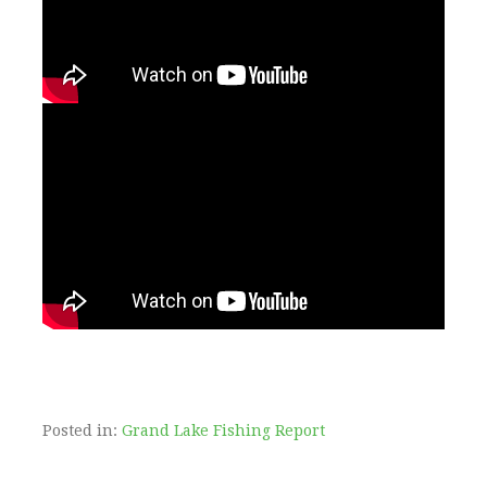
Posted in:
Grand Lake Fishing Report