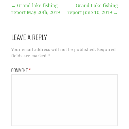
Post
← Grand lake fishing
Grand Lake fishing
report May 20th, 2019
report June 10, 2019 →
navigation
LEAVE A REPLY
Your email address will not be published.
Required
fields are marked
*
COMMENT
*