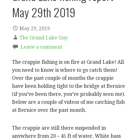
May 29th 2019
May 29, 2019
The Grand Lake Guy
Leave a comment
The crappie fishing is on fire at Grand Lake! All
you need to know is where to go catch them!
Over the past couple of months the crappie
have been holding tight to the bridge at Bernice
(if you’ve been there, you’ve probably seen me).
Below are a couple of videos of me catching fish
at Bernice over the past month.
The crappie are still there suspended in
anywhere from 20 – 45 ft of water. White bass