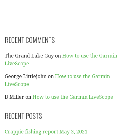
RECENT COMMENTS
The Grand Lake Guy
on
How to use the Garmin
LiveScope
George Littlejohn
on
How to use the Garmin
LiveScope
D Miller
on
How to use the Garmin LiveScope
RECENT POSTS
Crappie fishing report May 3, 2021