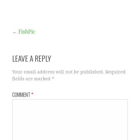
Post
← FishPic
navigation
LEAVE A REPLY
Your email address will not be published.
Required
fields are marked
*
COMMENT
*