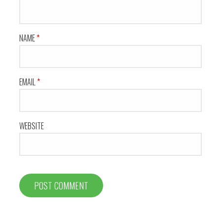
NAME
*
EMAIL
*
WEBSITE