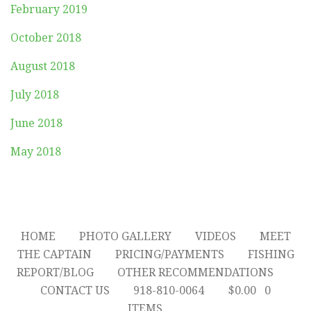
February 2019
October 2018
August 2018
July 2018
June 2018
May 2018
HOME
PHOTO GALLERY
VIDEOS
MEET
THE CAPTAIN
PRICING/PAYMENTS
FISHING
REPORT/BLOG
OTHER RECOMMENDATIONS
CONTACT US
918-810-0064
$
0.00
0
ITEMS