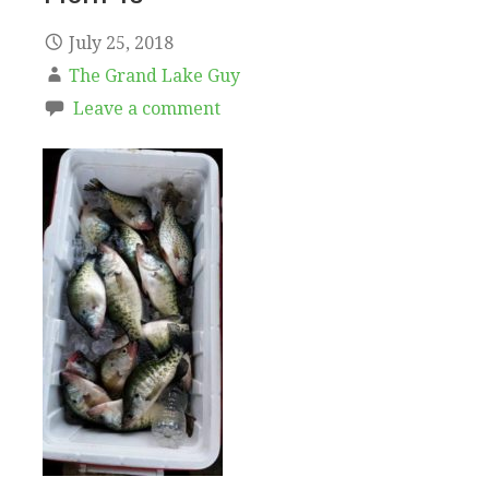
July 25, 2018
The Grand Lake Guy
Leave a comment