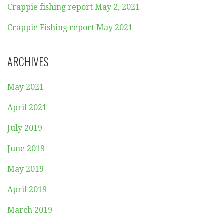
Crappie fishing report May 2, 2021
Crappie Fishing report May 2021
ARCHIVES
May 2021
April 2021
July 2019
June 2019
May 2019
April 2019
March 2019