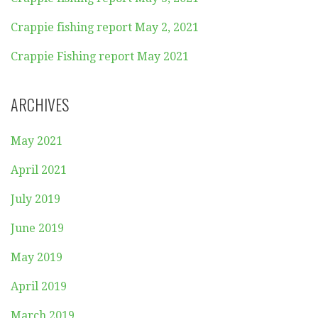
Crappie fishing report May 2, 2021
Crappie Fishing report May 2021
ARCHIVES
May 2021
April 2021
July 2019
June 2019
May 2019
April 2019
March 2019