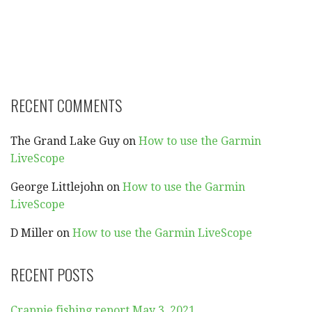
RECENT COMMENTS
The Grand Lake Guy
on
How to use the Garmin
LiveScope
George Littlejohn
on
How to use the Garmin
LiveScope
D Miller
on
How to use the Garmin LiveScope
RECENT POSTS
Crappie fishing report May 3, 2021