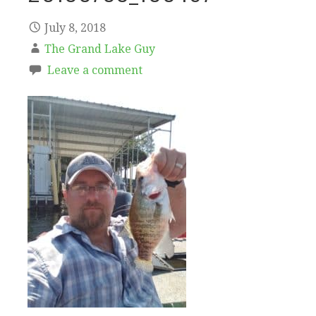
July 8, 2018
The Grand Lake Guy
Leave a comment