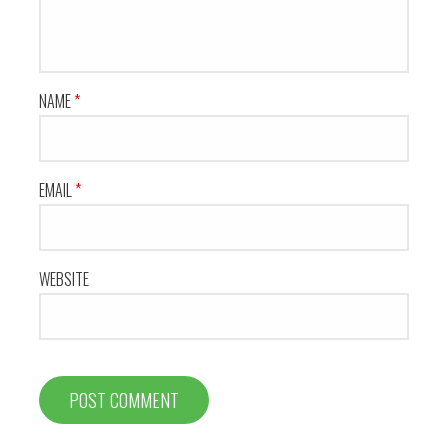
NAME
*
EMAIL
*
WEBSITE