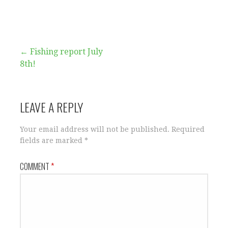
Post
← Fishing report July
8th!
navigation
LEAVE A REPLY
Your email address will not be published.
Required
fields are marked
*
COMMENT
*