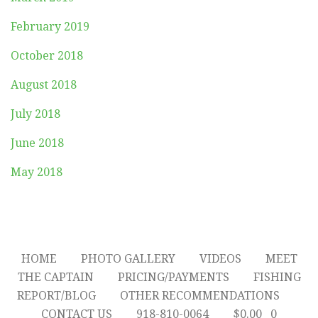
February 2019
October 2018
August 2018
July 2018
June 2018
May 2018
HOME
PHOTO GALLERY
VIDEOS
MEET
THE CAPTAIN
PRICING/PAYMENTS
FISHING
REPORT/BLOG
OTHER RECOMMENDATIONS
CONTACT US
918-810-0064
$
0.00
0