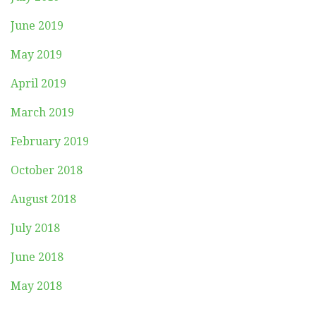
June 2019
May 2019
April 2019
March 2019
February 2019
October 2018
August 2018
July 2018
June 2018
May 2018