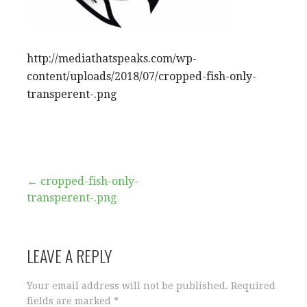
http://mediathatspeaks.com/wp-
content/uploads/2018/07/cropped-fish-only-
transperent-.png
Post
← cropped-fish-only-
transperent-.png
navigation
LEAVE A REPLY
Your email address will not be published.
Required
fields are marked
*