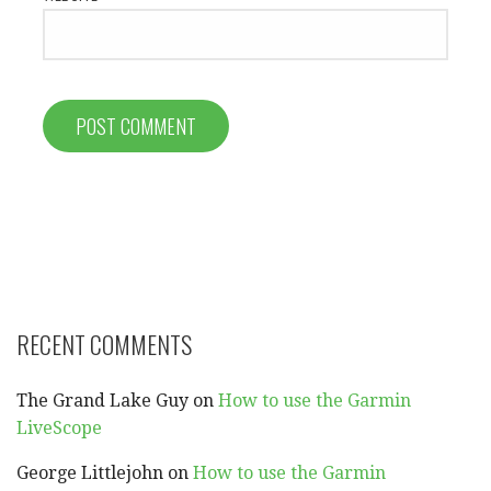
RECENT COMMENTS
The Grand Lake Guy
on
How to use the Garmin
LiveScope
George Littlejohn
on
How to use the Garmin