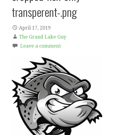
transperent-.png
April 17, 2019
The Grand Lake Guy
Leave a comment