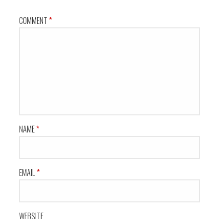
COMMENT
*
NAME
*
EMAIL
*
WEBSITE