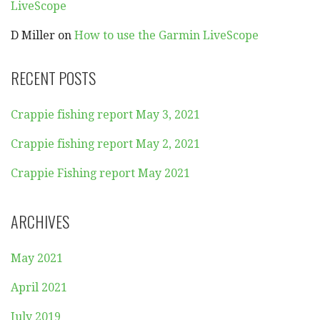
LiveScope
D Miller
on
How to use the Garmin LiveScope
RECENT POSTS
Crappie fishing report May 3, 2021
Crappie fishing report May 2, 2021
Crappie Fishing report May 2021
ARCHIVES
May 2021
April 2021
July 2019