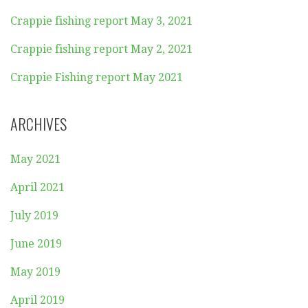
Crappie fishing report May 3, 2021
Crappie fishing report May 2, 2021
Crappie Fishing report May 2021
ARCHIVES
May 2021
April 2021
July 2019
June 2019
May 2019
April 2019