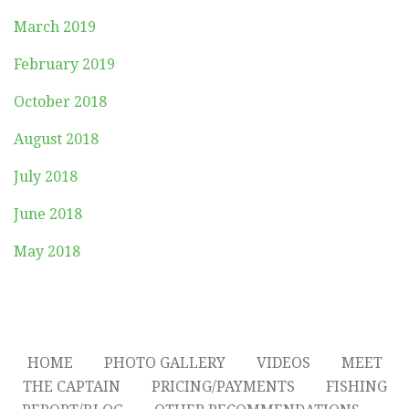
March 2019
February 2019
October 2018
August 2018
July 2018
June 2018
May 2018
HOME
PHOTO GALLERY
VIDEOS
MEET
THE CAPTAIN
PRICING/PAYMENTS
FISHING