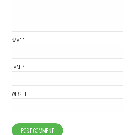
NAME
*
EMAIL
*
WEBSITE