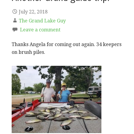
July 22, 2018
The Grand Lake Guy
Leave a comment
Thanks Angela for coming out again. 34 keepers
on brush piles.