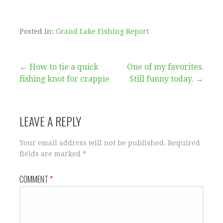
Posted in:
Grand Lake Fishing Report
Post
← How to tie a quick
One of my favorites.
fishing knot for crappie
Still funny today. →
navigation
LEAVE A REPLY
Your email address will not be published.
Required
fields are marked
*
COMMENT
*