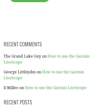
RECENT COMMENTS
The Grand Lake Guy
on
How to use the Garmin
LiveScope
George Littlejohn
on
How to use the Garmin
LiveScope
D Miller
on
How to use the Garmin LiveScope
RECENT POSTS