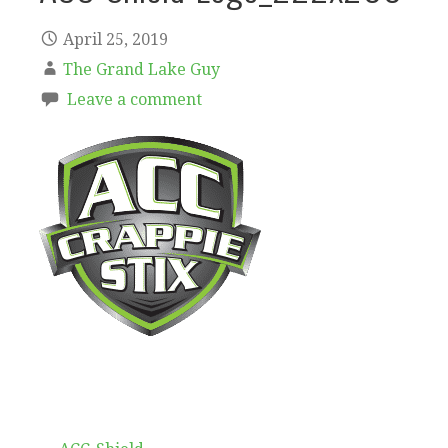
April 25, 2019
The Grand Lake Guy
Leave a comment