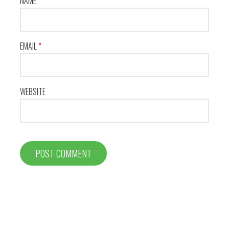
NAME
*
EMAIL
*
WEBSITE