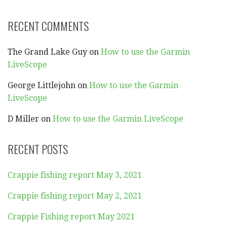
RECENT COMMENTS
The Grand Lake Guy
on
How to use the Garmin
LiveScope
George Littlejohn
on
How to use the Garmin
LiveScope
D Miller
on
How to use the Garmin LiveScope
RECENT POSTS
Crappie fishing report May 3, 2021
Crappie fishing report May 2, 2021
Crappie Fishing report May 2021