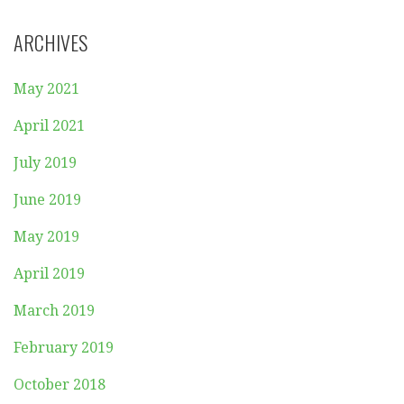
ARCHIVES
May 2021
April 2021
July 2019
June 2019
May 2019
April 2019
March 2019
February 2019
October 2018