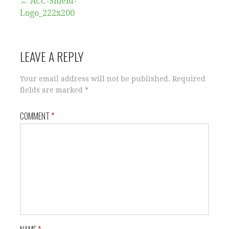
Post
← ACC-Shield-
Logo_222x200
navigation
LEAVE A REPLY
Your email address will not be published.
Required
fields are marked
*
COMMENT
*