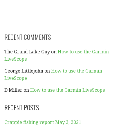
RECENT COMMENTS
The Grand Lake Guy
on
How to use the Garmin
LiveScope
George Littlejohn
on
How to use the Garmin
LiveScope
D Miller
on
How to use the Garmin LiveScope
RECENT POSTS
Crappie fishing report May 3, 2021