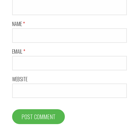
NAME
*
EMAIL
*
WEBSITE