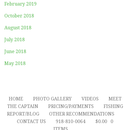
February 2019
October 2018
August 2018
July 2018
June 2018
May 2018
HOME
PHOTO GALLERY
VIDEOS
MEET
THE CAPTAIN
PRICING/PAYMENTS
FISHING
REPORT/BLOG
OTHER RECOMMENDATIONS
CONTACT US
918-810-0064
$
0.00
0
ITEMS