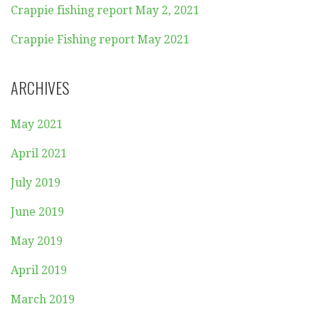
Crappie fishing report May 2, 2021
Crappie Fishing report May 2021
ARCHIVES
May 2021
April 2021
July 2019
June 2019
May 2019
April 2019
March 2019