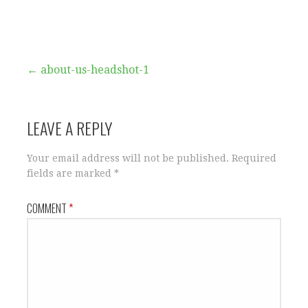
Post
← about-us-headshot-1
navigation
LEAVE A REPLY
Your email address will not be published.
Required
fields are marked
*
COMMENT
*