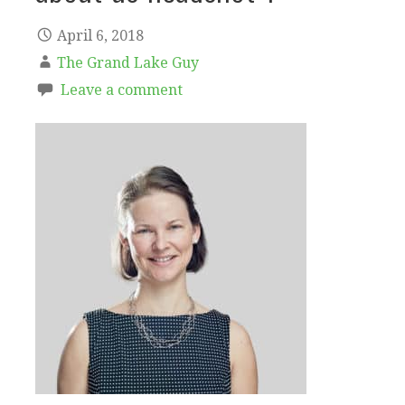
April 6, 2018
The Grand Lake Guy
Leave a comment