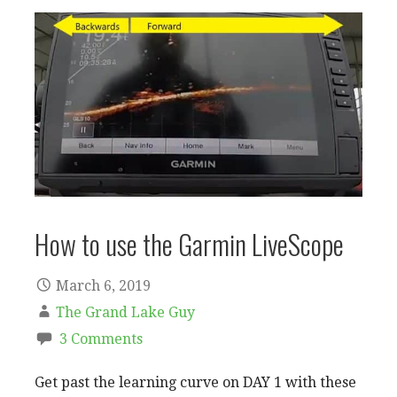
How to use the Garmin LiveScope
March 6, 2019
The Grand Lake Guy
3 Comments
Get past the learning curve on DAY 1 with these