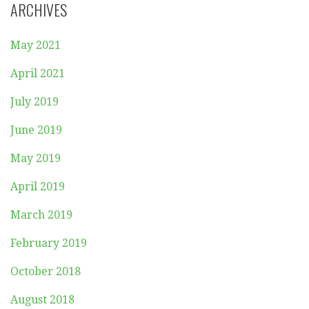
ARCHIVES
May 2021
April 2021
July 2019
June 2019
May 2019
April 2019
March 2019
February 2019
October 2018
August 2018