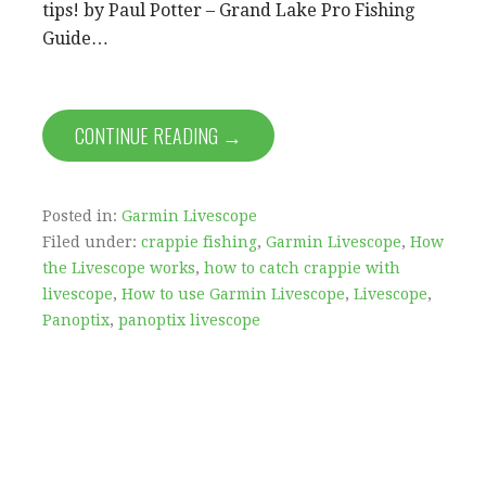
tips! by Paul Potter – Grand Lake Pro Fishing
Guide…
CONTINUE READING →
Posted in:
Garmin Livescope
Filed under:
crappie fishing
,
Garmin Livescope
,
How
the Livescope works
,
how to catch crappie with
livescope
,
How to use Garmin Livescope
,
Livescope
,
Panoptix
,
panoptix livescope