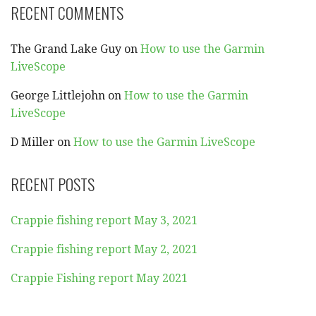
RECENT COMMENTS
The Grand Lake Guy
on
How to use the Garmin
LiveScope
George Littlejohn
on
How to use the Garmin
LiveScope
D Miller
on
How to use the Garmin LiveScope
RECENT POSTS
Crappie fishing report May 3, 2021
Crappie fishing report May 2, 2021
Crappie Fishing report May 2021