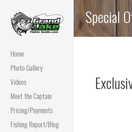
Skip
Special O
to
content
Best fishing guide on
GRAND LAKE
grand lake | Oklahoma
Fishing Guide
Home
OKLAHOMA FISHING
Photo Gallery
GUIDE | PAUL
Exclusi
POTTER 918-810-
Videos
0064
Meet the Captain
Pricing/Payments
Fishing Report/Blog