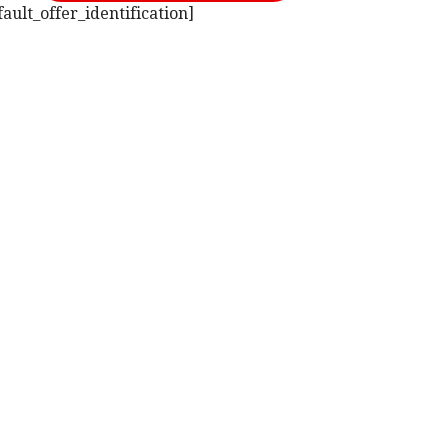
ult_offer_identification]