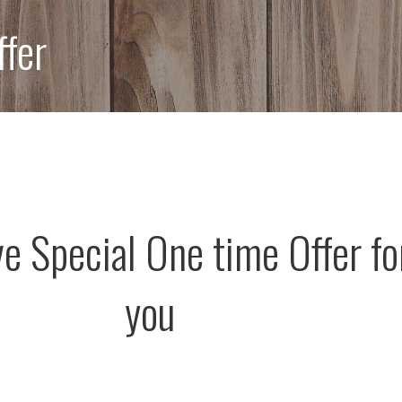
ffer
ve Special One time Offer fo
you