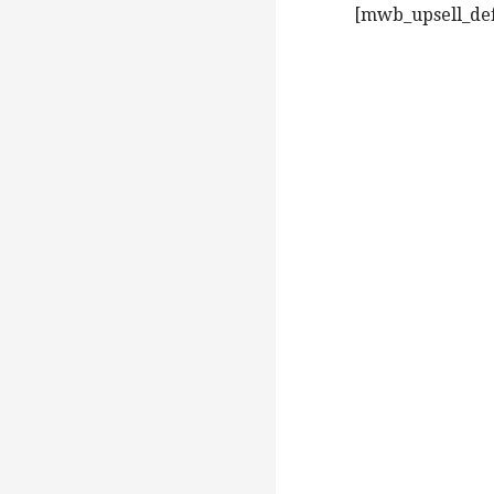
[mwb_upsell_defa