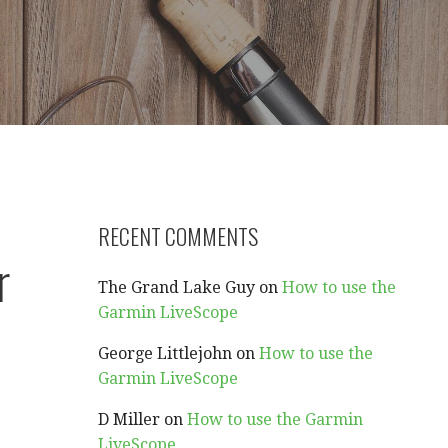
RECENT COMMENTS
r
The Grand Lake Guy
on
How to use the
Garmin LiveScope
George Littlejohn
on
How to use the
Garmin LiveScope
D Miller
on
How to use the Garmin
LiveScope