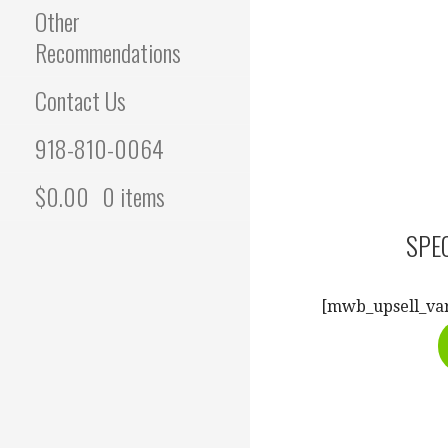
Other
Recommendations
Contact Us
918-810-0064
$
0.00
0 items
SPEC
[mwb_upsell_var