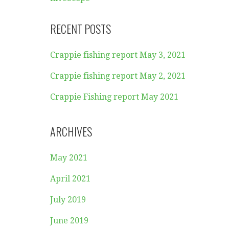
RECENT POSTS
Crappie fishing report May 3, 2021
Crappie fishing report May 2, 2021
Crappie Fishing report May 2021
ARCHIVES
May 2021
April 2021
July 2019
June 2019