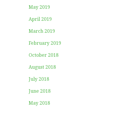
May 2019
April 2019
March 2019
February 2019
October 2018
August 2018
July 2018
June 2018
May 2018