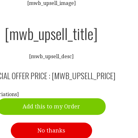
[mwb_upsell_image]
[mwb_upsell_title]
[mwb_upsell_desc]
IAL OFFER PRICE : [MWB_UPSELL_PRICE]
iations]
Add this to my Order
No thanks