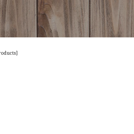
roducts]