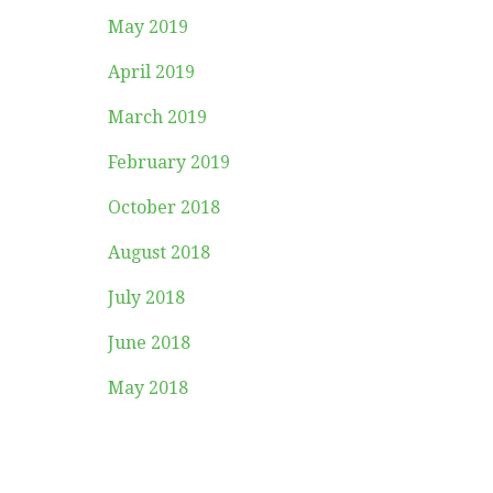
May 2019
April 2019
March 2019
February 2019
October 2018
August 2018
July 2018
June 2018
May 2018