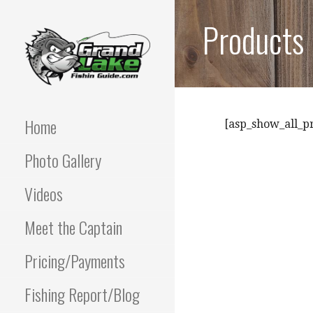
Skip
Products
to
content
Best fishing guide on
GRAND LAKE
grand lake | Oklahoma
Fishing Guide
Home
OKLAHOMA FISHING
[asp_show_all_p
Photo Gallery
GUIDE | PAUL
POTTER 918-810-
Videos
0064
Meet the Captain
Pricing/Payments
Fishing Report/Blog