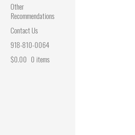
Other
Recommendations
Contact Us
918-810-0064
$
0.00
0 items