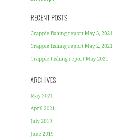
RECENT POSTS
Crappie fishing report May 3, 2021
Crappie fishing report May 2, 2021
Crappie Fishing report May 2021
ARCHIVES
May 2021
April 2021
July 2019
June 2019