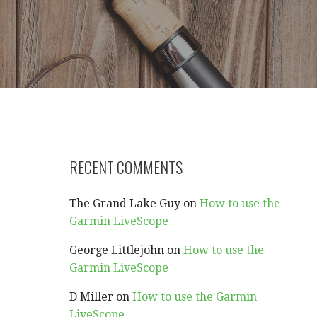
RECENT COMMENTS
The Grand Lake Guy
on
How to use the
Garmin LiveScope
George Littlejohn
on
How to use the
Garmin LiveScope
D Miller
on
How to use the Garmin
LiveScope